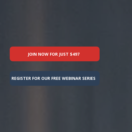
JOIN NOW FOR JUST $497
REGISTER FOR OUR FREE WEBINAR SERIES