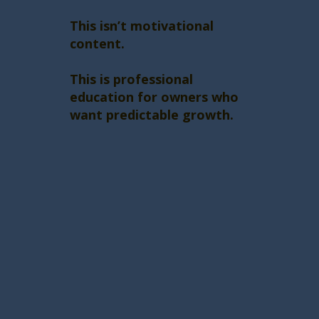
This isn’t motivational
content.
This is professional
education for owners who
want predictable growth.