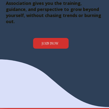
Association gives you the training,
guidance, and perspective to grow beyond
yourself, without chasing trends or burning
out.
JOIN NOW