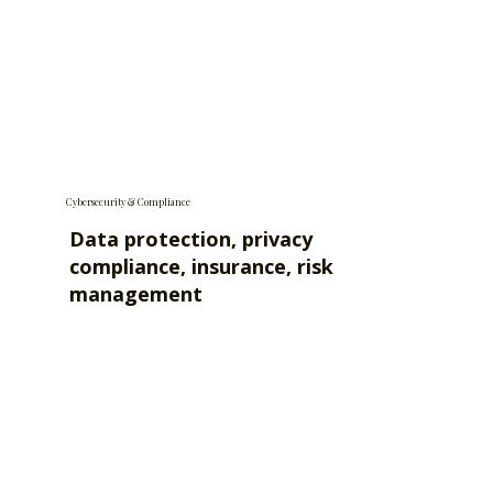
Cybersecurity & Compliance
Data protection, privacy
compliance, insurance, risk
management