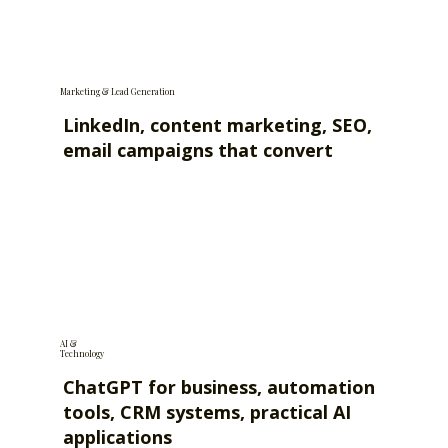
Marketing & Lead Generation
LinkedIn, content marketing, SEO,
email campaigns that convert
AI &
Technology
ChatGPT for business, automation
tools, CRM systems, practical AI
applications