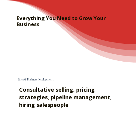
Everything You Need to Grow Your
Business
Sales & Business Development
Consultative selling, pricing
strategies, pipeline management,
hiring salespeople