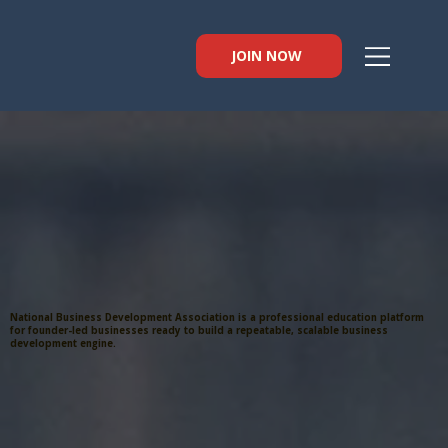
JOIN NOW
National Business Development Association is a professional education platform
for founder-led businesses ready to build a repeatable, scalable business
development engine.