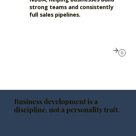
strong teams and consistently
full sales pipelines.
Business development is a
discipline, not a personality trait.