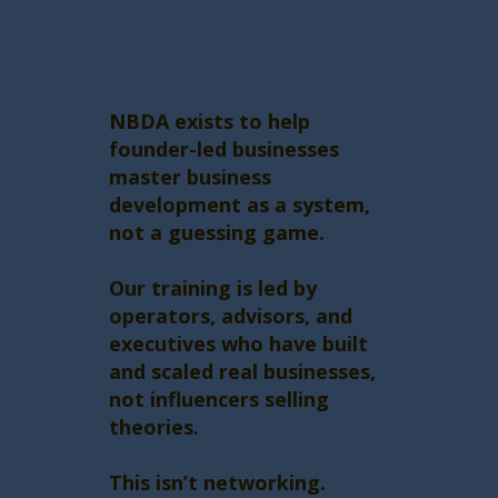
NBDA exists to help
founder-led businesses
master business
development as a system,
not a guessing game.
Our training is led by
operators, advisors, and
executives who have built
and scaled real businesses,
not influencers selling
theories.
This isn’t networking.