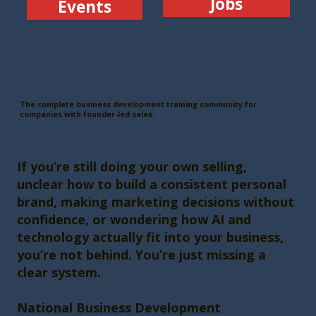
Jobs
Events
The complete business development training community for
companies with founder-led sales.
If you’re still doing your own selling,
unclear how to build a consistent personal
brand, making marketing decisions without
confidence, or wondering how AI and
technology actually fit into your business,
you’re not behind. You’re just missing a
clear system.
National Business Development