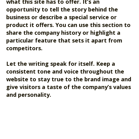
what this site has to offer. It’s an
opportunity to tell the story behind the
business or describe a special service or
product it offers. You can use this section to
share the company history or highlight a
particular feature that sets it apart from
competitors.
Let the writing speak for itself. Keep a
consistent tone and voice throughout the
website to stay true to the brand image and
give visitors a taste of the company’s values
and personality.