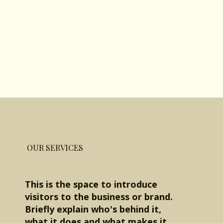
OUR SERVICES
This is the space to introduce
visitors to the business or brand.
Briefly explain who's behind it,
what it does and what makes it