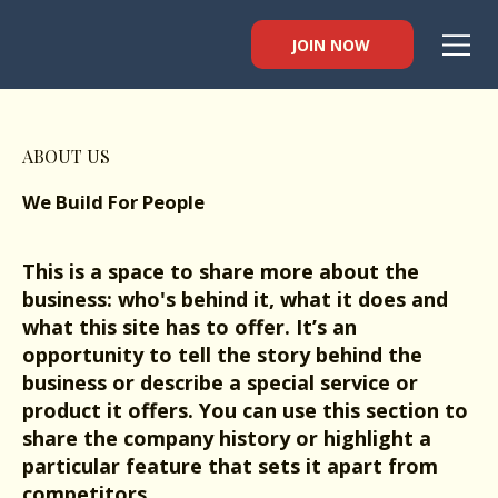
JOIN NOW
ABOUT US
We Build For People
This is a space to share more about the
business: who's behind it, what it does and
what this site has to offer. It’s an
opportunity to tell the story behind the
business or describe a special service or
product it offers. You can use this section to
share the company history or highlight a
particular feature that sets it apart from
competitors.