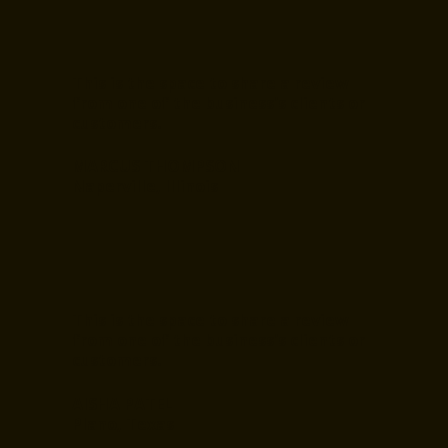
This is the space to share a review
from one of the business's clients or
customers.
MARCUS THOMPSON
Naperville, Illinois
This is the space to share a review
from one of the business's clients or
customers.
AISHA PATEL
Plano, Texas