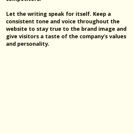
Let the writing speak for itself. Keep a
consistent tone and voice throughout the
website to stay true to the brand image and
give visitors a taste of the company’s values
and personality.