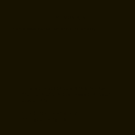
TESTIMONIALS
Client Success Stories: Hear What Our Clients Say
This is the space to share a review
from one of the business's clients or
customers.
CHRISTOPHER RAMIREZ
Arlington, Virginia