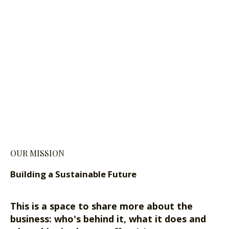
OUR MISSION
Building a Sustainable Future
This is a space to share more about the
business: who's behind it, what it does and