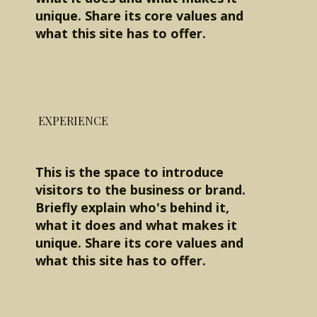
unique. Share its core values and
what this site has to offer.
EXPERIENCE
This is the space to introduce
visitors to the business or brand.
Briefly explain who's behind it,
what it does and what makes it
unique. Share its core values and
what this site has to offer.