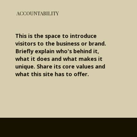
ACCOUNTABILITY
This is the space to introduce
visitors to the business or brand.
Briefly explain who's behind it,
what it does and what makes it
unique. Share its core values and
what this site has to offer.