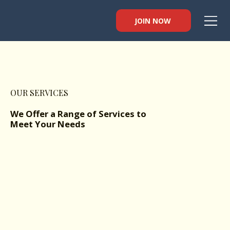
JOIN NOW
OUR SERVICES
We Offer a Range of Services to
Meet Your Needs