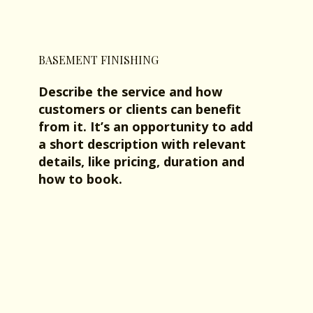
BASEMENT FINISHING
Describe the service and how
customers or clients can benefit
from it. It’s an opportunity to add
a short description with relevant
details, like pricing, duration and
how to book.