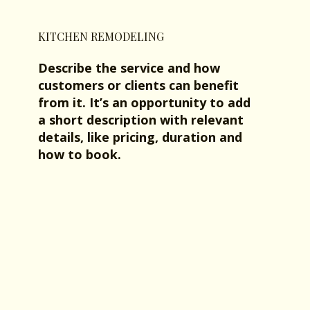
KITCHEN REMODELING
Describe the service and how
customers or clients can benefit
from it. It’s an opportunity to add
a short description with relevant
details, like pricing, duration and
how to book.