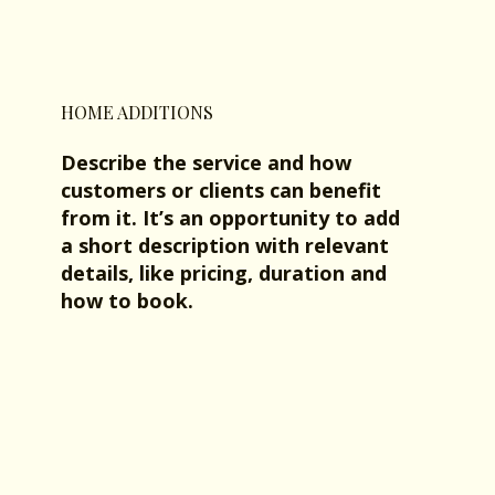
HOME ADDITIONS
Describe the service and how
customers or clients can benefit
from it. It’s an opportunity to add
a short description with relevant
details, like pricing, duration and
how to book.