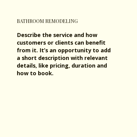
BATHROOM REMODELING
Describe the service and how
customers or clients can benefit
from it. It’s an opportunity to add
a short description with relevant
details, like pricing, duration and
how to book.