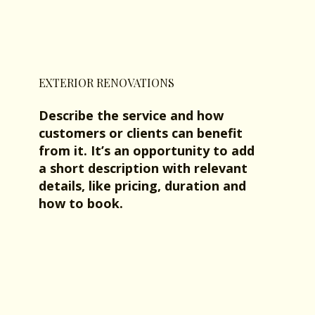
EXTERIOR RENOVATIONS
Describe the service and how
customers or clients can benefit
from it. It’s an opportunity to add
a short description with relevant
details, like pricing, duration and
how to book.