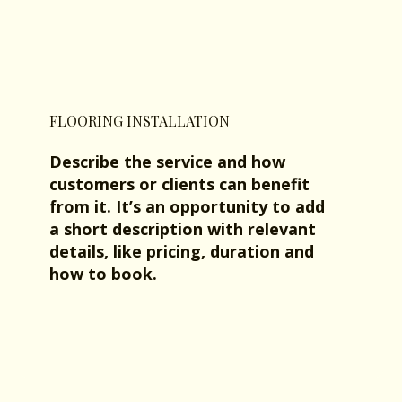
FLOORING INSTALLATION
Describe the service and how
customers or clients can benefit
from it. It’s an opportunity to add
a short description with relevant
details, like pricing, duration and
how to book.